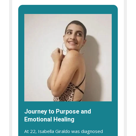
Journey to Purpose and
Emotional Healing
At 22, Isabella Giraldo was diagnosed