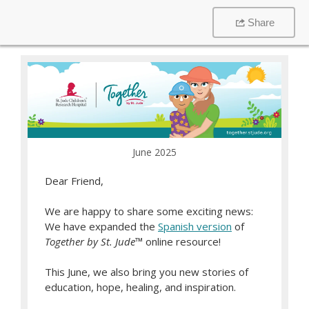
Share
June 2025
Dear Friend,
We are happy to share some exciting news:
We have expanded the
Spanish version
of
Together by St. Jude
™ online resource!
This June, we also bring you new stories of
education, hope, healing, and inspiration.