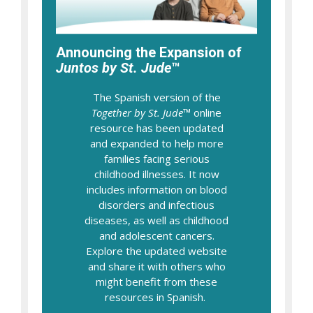
Announcing the Expansion of
Juntos by St. Jude
™
The Spanish version of the
Together by St. Jude
™ online
resource has been updated
and expanded to help more
families facing serious
childhood illnesses. It now
includes information on blood
disorders and infectious
diseases, as well as childhood
and adolescent cancers.
Explore the updated website
and share it with others who
might benefit from these
resources in Spanish.