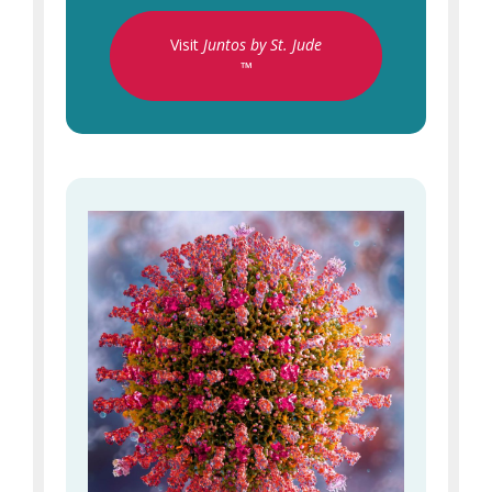
Visit
Juntos by St. Jude
™