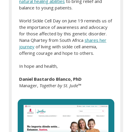
natural healing abilities
to bring relief and
balance to young patients.
World Sickle Cell Day on June 19 reminds us of
the importance of awareness and advocacy
for those affected by this genetic disorder.
Nana Qhartey from South Africa
shares her
journey
of living with sickle cell anemia,
offering courage and hope to others.
In hope and health,
Daniel Bastardo Blanco, PhD
Manager,
Together by St. Jude
™