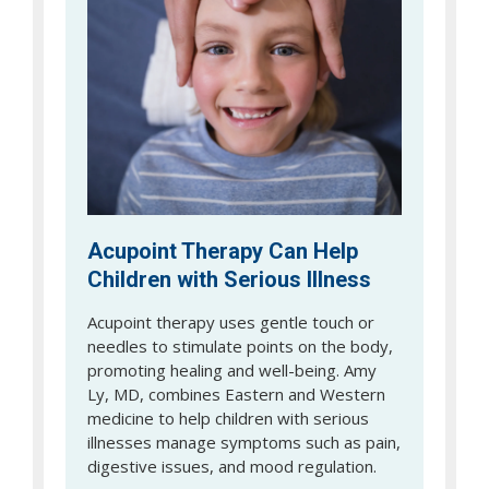
Acupoint Therapy Can Help
Children with Serious Illness
Acupoint therapy uses gentle touch or
needles to stimulate points on the body,
promoting healing and well-being. Amy
Ly, MD, combines Eastern and Western
medicine to help children with serious
illnesses manage symptoms such as pain,
digestive issues, and mood regulation.