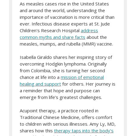
As measles cases rise in the United States
and around the world, understanding the
importance of vaccination is more critical than
ever. Infectious disease experts at St. Jude
Children's Research Hospital
address
common myths and share facts
about the
measles, mumps, and rubella (MMR) vaccine.
Isabella Giraldo shares her inspiring story of
overcoming Hodgkin lymphoma. Originally
from Colombia, she is turning her second
chance at life into a
mission of emotional
healing and support
for others. Her journey is
a reminder that hope and purpose can
emerge from life’s greatest challenges.
Acupoint therapy, a practice rooted in
Traditional Chinese Medicine, offers comfort
to children with serious illnesses. Amy Ly, MD,
shares how this
therapy taps into the body’s