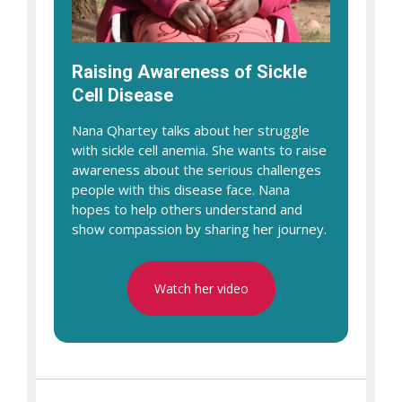
Raising Awareness of Sickle
Cell Disease
Nana Qhartey talks about her struggle
with sickle cell anemia. She wants to raise
awareness about the serious challenges
people with this disease face. Nana
hopes to help others understand and
show compassion by sharing her journey.
Watch her video