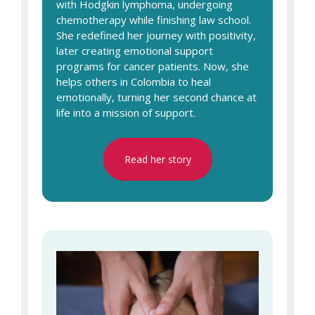
with Hodgkin lymphoma, undergoing
chemotherapy while finishing law school.
She redefined her journey with positivity,
later creating emotional support
programs for cancer patients. Now, she
helps others in Colombia to heal
emotionally, turning her second chance at
life into a mission of support.
Read her story