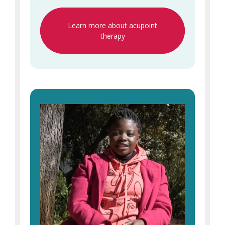
Learn more about acupoint
therapy