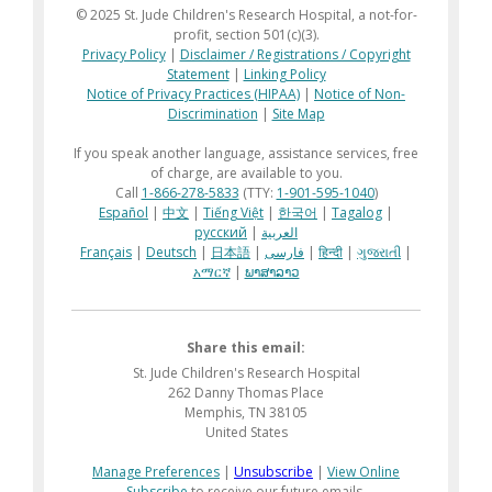
© 2025 St. Jude Children's Research Hospital, a not-for-
profit, section 501(c)(3).
Privacy Policy
|
Disclaimer / Registrations / Copyright
Statement
|
Linking Policy
Notice of Privacy Practices (HIPAA)
|
Notice of Non-
Discrimination
|
Site Map
If you speak another language, assistance services, free
of charge, are available to you.
Call
1-866-278-5833
(TTY:
1-901-595-1040
)
Español
|
中文
|
Tiếng Việt
|
한국어
|
Tagalog
|
русский
|
العربية
Français
|
Deutsch
|
日本語
|
فارسی
|
हिन्दी
|
ગુજરાતી
|
አማርኛ
|
ພາສາລາວ
Share this email:
St. Jude Children's Research Hospital
262 Danny Thomas Place
Memphis, TN 38105
United States
Manage Preferences
|
Unsubscribe
|
View Online
Subscribe
to receive our future emails.