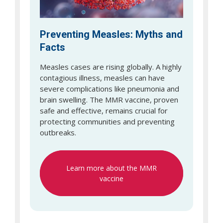
Preventing Measles: Myths and
Facts
Measles cases are rising globally. A highly
contagious illness, measles can have
severe complications like pneumonia and
brain swelling. The MMR vaccine, proven
safe and effective, remains crucial for
protecting communities and preventing
outbreaks.
Learn more about the MMR
vaccine